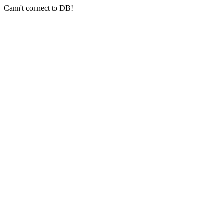
Cann't connect to DB!