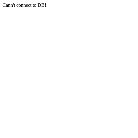
Cann't connect to DB!