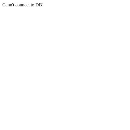
Cann't connect to DB!